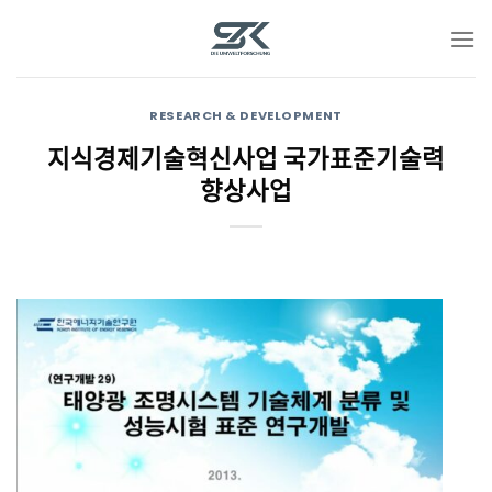
Skip
to
content
RESEARCH & DEVELOPMENT
지식경제기술혁신사업 국가표준기술력
향상사업